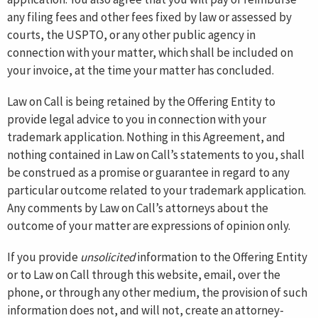
any filing fees and other fees fixed by law or assessed by
courts, the USPTO, or any other public agency in
connection with your matter, which shall be included on
your invoice, at the time your matter has concluded.
Law on Call is being retained by the Offering Entity to
provide legal advice to you in connection with your
trademark application. Nothing in this Agreement, and
nothing contained in Law on Call’s statements to you, shall
be construed as a promise or guarantee in regard to any
particular outcome related to your trademark application.
Any comments by Law on Call’s attorneys about the
outcome of your matter are expressions of opinion only.
If you provide
unsolicited
information to the Offering Entity
or to Law on Call through this website, email, over the
phone, or through any other medium, the provision of such
information does not, and will not, create an attorney-