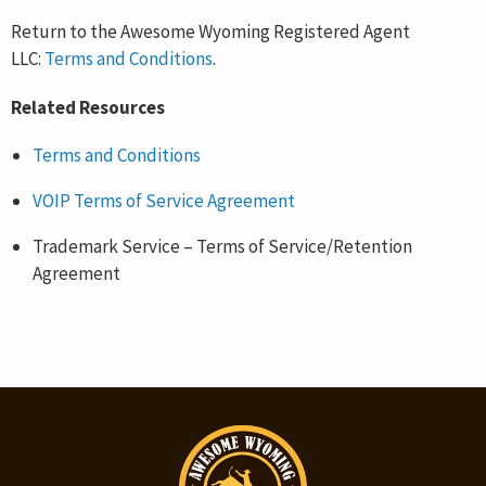
Return to the Awesome Wyoming Registered Agent
LLC:
Terms and Conditions
.
Related Resources
Terms and Conditions
VOIP Terms of Service Agreement
Trademark Service – Terms of Service/Retention
Agreement