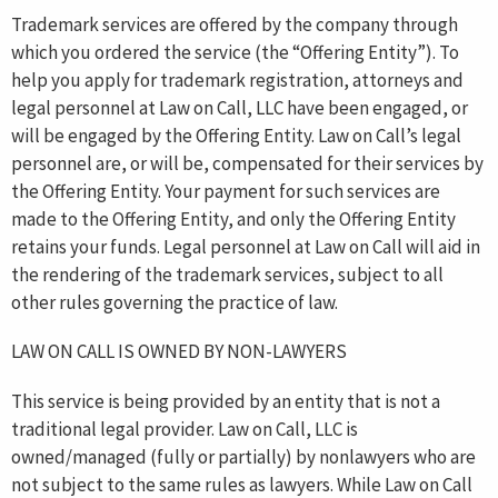
Trademark services are offered by the company through
which you ordered the service (the “Offering Entity”). To
help you apply for trademark registration, attorneys and
legal personnel at Law on Call, LLC have been engaged, or
will be engaged by the Offering Entity. Law on Call’s legal
personnel are, or will be, compensated for their services by
the Offering Entity. Your payment for such services are
made to the Offering Entity, and only the Offering Entity
retains your funds. Legal personnel at Law on Call will aid in
the rendering of the trademark services, subject to all
other rules governing the practice of law.
LAW ON CALL IS OWNED BY NON-LAWYERS
This service is being provided by an entity that is not a
traditional legal provider. Law on Call, LLC is
owned/managed (fully or partially) by nonlawyers who are
not subject to the same rules as lawyers. While Law on Call