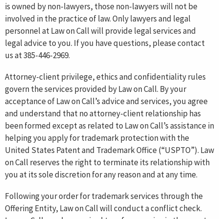
is owned by non-lawyers, those non-lawyers will not be
involved in the practice of law. Only lawyers and legal
personnel at Law on Call will provide legal services and
legal advice to you. If you have questions, please contact
us at 385-446-2969.
Attorney-client privilege, ethics and confidentiality rules
govern the services provided by Law on Call. By your
acceptance of Law on Call’s advice and services, you agree
and understand that no attorney-client relationship has
been formed except as related to Law on Call’s assistance in
helping you apply for trademark protection with the
United States Patent and Trademark Office (“USPTO”). Law
on Call reserves the right to terminate its relationship with
you at its sole discretion for any reason and at any time.
Following your order for trademark services through the
Offering Entity, Law on Call will conduct a conflict check.