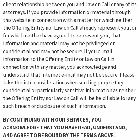
client relationship between you and Law on Call or any of its
attorneys. If you provide information or material through
this website in connection with a matter for which neither
the Offering Entity nor Law on Call already represent you, or
for which neither have agreed to represent you, that
information and material may not be privileged or
confidential and may not be secure. If you e-mail
information to the Offering Entity or Law on Call in
connection with any matter, you acknowledge and
understand that Internet e-mail may not be secure. Please
take this into consideration when sending proprietary,
confidential or particularly sensitive information as neither
the Offering Entity nor Law on Call will be held liable for any
such breach or disclosure of such information.
BY CONTINUING WITH OUR SERVICES, YOU
ACKNOWLEDGE THAT YOU HAVE READ, UNDERSTAND,
AND AGREE TO BE BOUND BY THE TERMS ABOVE.