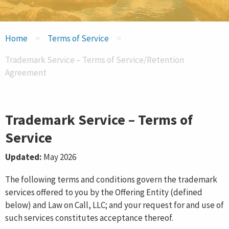
INCORPORATE NOW
>
>
Home
Terms of Service
FOREIGN REGISTRATION
Trademark Service – Terms of Service/Retention
Agreement
Trademark Service – Terms of
Service
Updated:
May 2026
The following terms and conditions govern the trademark
services offered to you by the Offering Entity (defined
below) and Law on Call, LLC; and your request for and use of
such services constitutes acceptance thereof.