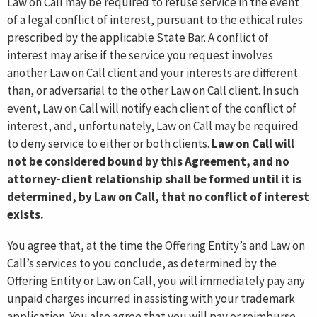
Law on Call may be required to refuse service in the event
of a legal conflict of interest, pursuant to the ethical rules
prescribed by the applicable State Bar. A conflict of
interest may arise if the service you request involves
another Law on Call client and your interests are different
than, or adversarial to the other Law on Call client. In such
event, Law on Call will notify each client of the conflict of
interest, and, unfortunately, Law on Call may be required
to deny service to either or both clients.
Law on Call will
not be considered bound by this Agreement, and no
attorney-client relationship shall be formed until it is
determined, by Law on Call, that no conflict of interest
exists.
You agree that, at the time the Offering Entity’s and Law on
Call’s services to you conclude, as determined by the
Offering Entity or Law on Call, you will immediately pay any
unpaid charges incurred in assisting with your trademark
application. You also agree that you will pay or reimburse