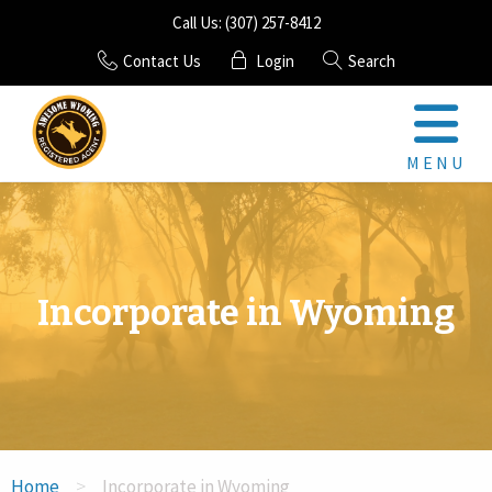
Call Us: (307) 257-8412
Contact Us
Login
Search
MENU
Registered Agent
LLC
Incorporate in Wyoming
Corporation
Mail Scanning
GET AN AGENT
>
Home
Incorporate in Wyoming