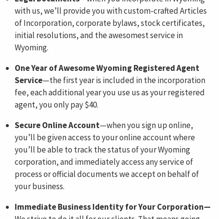
with us, we’ll provide you with custom-crafted Articles
of Incorporation, corporate bylaws, stock certificates,
initial resolutions, and the awesomest service in
Wyoming.
One Year of Awesome Wyoming Registered Agent
Service
—the first year is included in the incorporation
fee, each additional year you use us as your registered
agent, you only pay $40.
Secure Online Account
—when you sign up online,
you’ll be given access to your online account where
you’ll be able to track the status of your Wyoming
corporation, and immediately access any service of
process or official documents we accept on behalf of
your business.
Immediate Business Identity for Your Corporation—