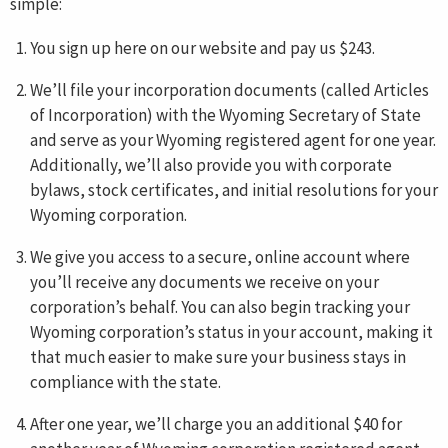
simple:
You sign up here on our website and pay us $243.
We’ll file your incorporation documents (called Articles
of Incorporation) with the Wyoming Secretary of State
and serve as your Wyoming registered agent for one year.
Additionally, we’ll also provide you with corporate
bylaws, stock certificates, and initial resolutions for your
Wyoming corporation.
We give you access to a secure, online account where
you’ll receive any documents we receive on your
corporation’s behalf. You can also begin tracking your
Wyoming corporation’s status in your account, making it
that much easier to make sure your business stays in
compliance with the state.
After one year, we’ll charge you an additional $40 for