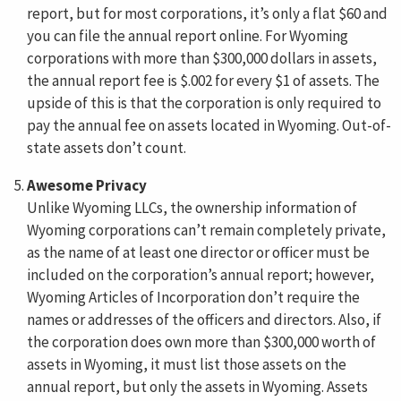
report, but for most corporations, it’s only a flat $60 and
you can file the annual report online. For Wyoming
corporations with more than $300,000 dollars in assets,
the annual report fee is $.002 for every $1 of assets. The
upside of this is that the corporation is only required to
pay the annual fee on assets located in Wyoming. Out-of-
state assets don’t count.
Awesome Privacy
Unlike Wyoming LLCs, the ownership information of
Wyoming corporations can’t remain completely private,
as the name of at least one director or officer must be
included on the corporation’s annual report; however,
Wyoming Articles of Incorporation don’t require the
names or addresses of the officers and directors. Also, if
the corporation does own more than $300,000 worth of
assets in Wyoming, it must list those assets on the
annual report, but only the assets in Wyoming. Assets