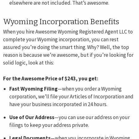
elsewhere are not included. That’s awesome.
Wyoming Incorporation Benefits
When you hire Awesome Wyoming Registered Agent LLC to
complete your Wyoming incorporation, you can rest
assured you’re doing the smart thing. Why? Well, the top
reason is because we’re awesome, but if you’re looking for
solid logic, look at this:
For the Awesome Price of $243, you get:
Fast Wyoming Filing
—when you order a Wyoming
corporation, we’ll file your Articles of Incorporation and
have your business incorporated in 24 hours.
Use of Our Address
—you can use our address on your
filings to keep your address private.
Legal Documents
—when you incorporate in Wyoming