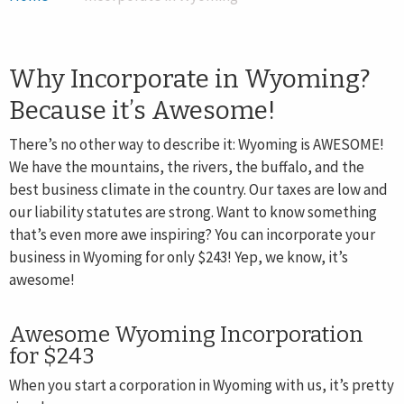
INCORPORATE NOW
FOREIGN REGISTRATION
Why Incorporate in Wyoming?
Because it’s Awesome!
There’s no other way to describe it: Wyoming is AWESOME!
We have the mountains, the rivers, the buffalo, and the
best business climate in the country. Our taxes are low and
our liability statutes are strong. Want to know something
that’s even more awe inspiring? You can incorporate your
business in Wyoming for only $243! Yep, we know, it’s
awesome!
Awesome Wyoming Incorporation
for $243
When you start a corporation in Wyoming with us, it’s pretty