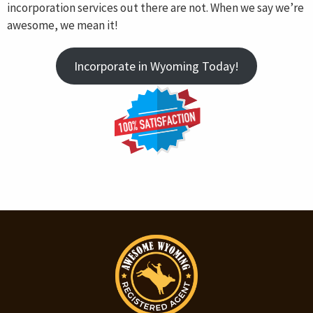
incorporation services out there are not. When we say we’re
awesome, we mean it!
Incorporate in Wyoming Today!