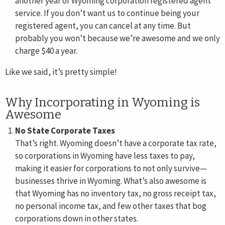
another year of Wyoming corporation registered agent
service. If you don’t want us to continue being your
registered agent, you can cancel at any time. But
probably you won’t because we’re awesome and we only
charge $40 a year.
Like we said, it’s pretty simple!
Why Incorporating in Wyoming is
Awesome
No State Corporate Taxes
That’s right. Wyoming doesn’t have a corporate tax rate,
so corporations in Wyoming have less taxes to pay,
making it easier for corporations to not only survive—
businesses thrive in Wyoming. What’s also awesome is
that Wyoming has no inventory tax, no gross receipt tax,
no personal income tax, and few other taxes that bog
corporations down in other states.