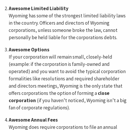
Awesome Limited Liability
Wyoming has some of the strongest limited liability laws
in the country. Officers and directors of Wyoming
corporations, unless someone broke the law, cannot
personally be held liable for the corporations debts.
Awesome Options
If your corporation will remain small, closely-held
(example: if the corporation is family-owned and
operated) and you want to avoid the typical corporation
formalities like resolutions and required shareholder
and directors meetings, Wyoming is the only state that
offers corporations the option of forming a
close
corporation
(if you haven’t noticed, Wyoming isn’t a big
fan of corporate regulations).
Awesome Annual Fees
Wyoming does require corporations to file an annual