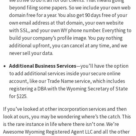
We strive to do it all for our clients. That means going
beyond filing some papers. So we include your own web
domain free for a year. You also get 90 days free of your
own email address at that domain, your own website
with SSL, and your own WY phone number. Everything to
build your company’s profile image. You pay nothing
additional upfront, you can cancel at any time, and we
never sell your data.
Additional Business Services
—you’ll have the option
to add additional services inside your secure online
account, like our Trade Name service, which includes
registering a DBA with the Wyoming Secretary of State
for $225.
If you’ve looked at other incorporation services and then
look at ours, you may be wondering where’s the catch. This
is the rare instance in life where there isn’t one. We’re
Awesome Wyoming Registered Agent LLC and all the other