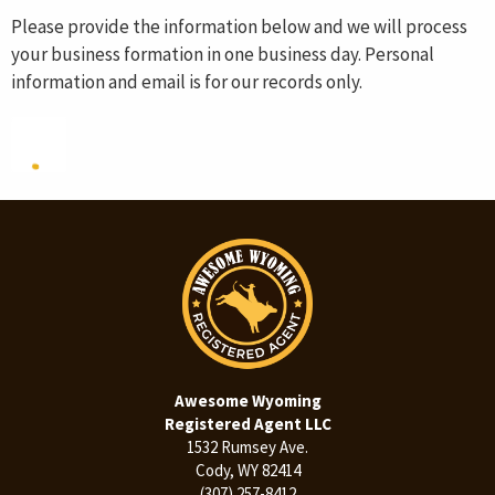
Please provide the information below and we will process
your business formation in one business day. Personal
information and email is for our records only.
Awesome Wyoming
Registered Agent LLC
1532 Rumsey Ave.
Cody, WY 82414
(307) 257-8412