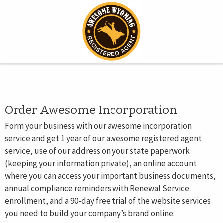
Order Awesome Incorporation
Form your business with our awesome incorporation
service and get 1 year of our awesome registered agent
service, use of our address on your state paperwork
(keeping your information private), an online account
where you can access your important business documents,
annual compliance reminders with Renewal Service
enrollment, and a 90-day free trial of the website services
you need to build your company’s brand online.