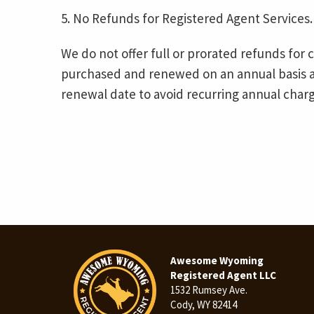
5. No Refunds for Registered Agent Services.
We do not offer full or prorated refunds for 
purchased and renewed on an annual basis a
renewal date to avoid recurring annual charg
Awesome Wyoming
Registered Agent LLC
1532 Rumsey Ave.
Cody, WY 82414