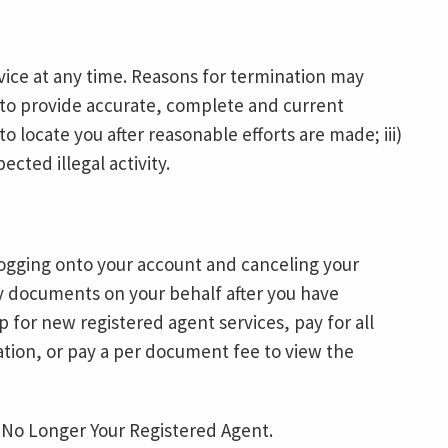
ice at any time. Reasons for termination may
re to provide accurate, complete and current
 to locate you after reasonable efforts are made; iii)
pected illegal activity.
ogging onto your account and canceling your
any documents on your behalf after you have
 for new registered agent services, pay for all
lation, or pay a per document fee to view the
 No Longer Your Registered Agent.