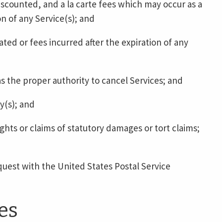
iscounted, and a la carte fees which may occur as a
n of any Service(s); and
ted or fees incurred after the expiration of any
 the proper authority to cancel Services; and
y(s); and
ghts or claims of statutory damages or tort claims;
quest with the United States Postal Service
es