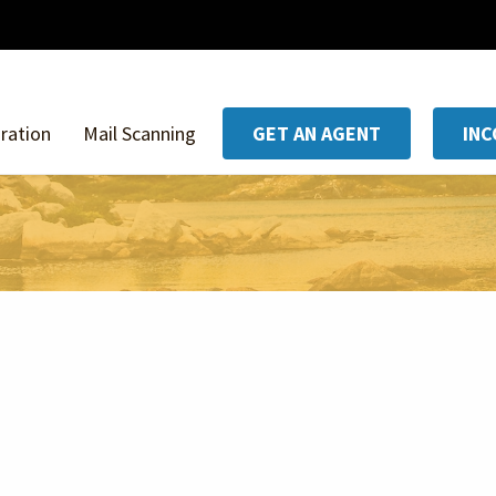
ration
Mail Scanning
GET AN AGENT
IN