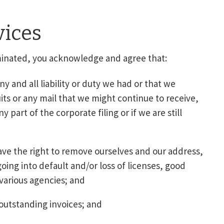
vices
minated, you acknowledge and agree that:
 and all liability or duty we had or that we
its or any mail that we might continue to receive,
any part of the corporate filing or if we are still
ave the right to remove ourselves and our address,
ing into default and/or loss of licenses, good
various agencies; and
 outstanding invoices; and