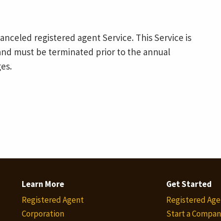
canceled registered agent Service. This Service is
nd must be terminated prior to the annual
es.
Learn More
Get Started
Registered Agent
Registered Age
Corporation
Start a Compan