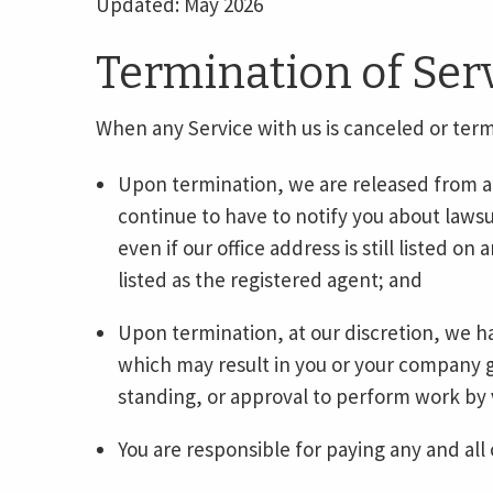
Updated: May 2026
Termination of Ser
When any Service with us is canceled or ter
Upon termination, we are released from any
continue to have to notify you about lawsu
even if our office address is still listed on 
listed as the registered agent; and
Upon termination, at our discretion, we h
which may result in you or your company go
standing, or approval to perform work by 
You are responsible for paying any and all