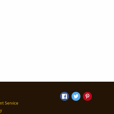
nt Service
y