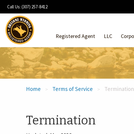
Call Us: (307) 257-8412
Registered Agent
LLC
Corpo
Home
Terms of Service
Termination
>
>
Termination