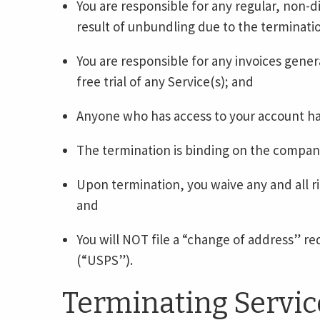
You are responsible for any regular, non-d
result of unbundling due to the terminatio
You are responsible for any invoices genera
free trial of any Service(s); and
Anyone who has access to your account has
The termination is binding on the compan
Upon termination, you waive any and all ri
and
You will NOT file a “change of address” re
(“USPS”).
Terminating Servic