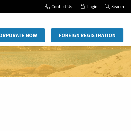
Contact Us
Login
Search
CORPORATE NOW
FOREIGN REGISTRATION