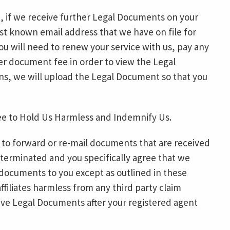
, if we receive further Legal Documents on your
ast known email address that we have on file for
ou will need to renew your service with us, pay any
per document fee in order to view the Legal
ns, we will upload the Legal Document so that you
ee to Hold Us Harmless and Indemnify Us.
 to forward or re-mail documents that are received
 terminated and you specifically agree that we
 documents to you except as outlined in these
ffiliates harmless from any third party claim
eceive Legal Documents after your registered agent