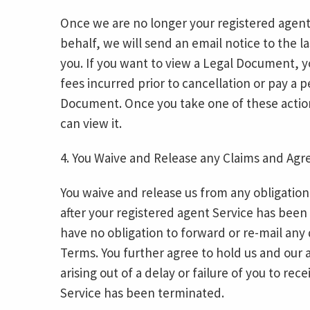
Once we are no longer your registered agent
behalf, we will send an email notice to the l
you. If you want to view a Legal Document, y
fees incurred prior to cancellation or pay a 
Document. Once you take one of these actio
can view it.
4. You Waive and Release any Claims and Agr
You waive and release us from any obligation
after your registered agent Service has been
have no obligation to forward or re-mail any
Terms. You further agree to hold us and our a
arising out of a delay or failure of you to r
Service has been terminated.