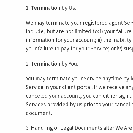
1. Termination by Us.
We may terminate your registered agent Serv
include, but are not limited to: i) your failu
information for your account; ii) the inability
your failure to pay for your Service; or iv) sus
2. Termination by You.
You may terminate your Service anytime by l
Service in your client portal. If we receive 
canceled your account, you can either sign up
Services provided by us prior to your cancel
document.
3. Handling of Legal Documents after We Are